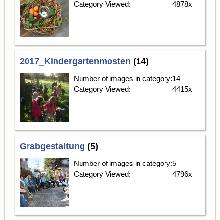
Category Viewed:
4878x
2017_Kindergartenmosten
(14)
Number of images in category:
14
Category Viewed:
4415x
Grabgestaltung
(5)
Number of images in category:
5
Category Viewed:
4796x