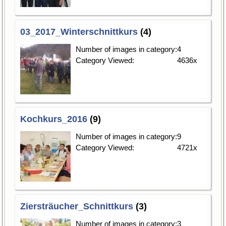
03_2017_Winterschnittkurs
(4)
Number of images in category:
4
Category Viewed:
4636x
Kochkurs_2016
(9)
Number of images in category:
9
Category Viewed:
4721x
Ziersträucher_Schnittkurs
(3)
Number of images in category:
3