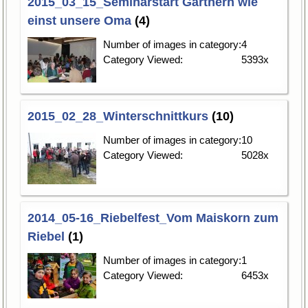
2015_03_15_Seminarstart Gärtnern wie
einst unsere Oma
(4)
Number of images in category:
4
Category Viewed:
5393x
2015_02_28_Winterschnittkurs
(10)
Number of images in category:
10
Category Viewed:
5028x
2014_05-16_Riebelfest_Vom Maiskorn zum
Riebel
(1)
Number of images in category:
1
Category Viewed:
6453x