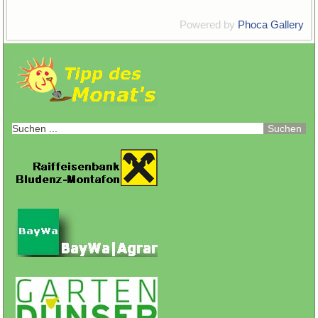
Powered by
Phoca Gallery