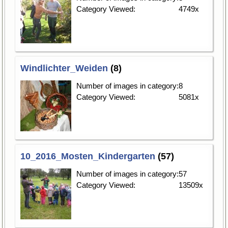
Category Viewed:
4749x
Windlichter_Weiden
(8)
Number of images in category:
8
Category Viewed:
5081x
10_2016_Mosten_Kindergarten
(57)
Number of images in category:
57
Category Viewed:
13509x