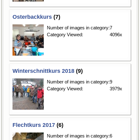
Osterbackkurs
(7)
Number of images in category:
7
Category Viewed:
4096x
Winterschnittkurs 2018
(9)
Number of images in category:
9
Category Viewed:
3979x
Flechtkurs 2017
(6)
Number of images in category:
6