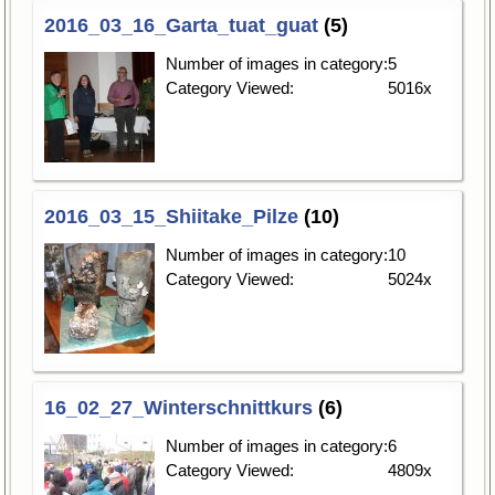
2016_03_16_Garta_tuat_guat
(5)
Number of images in category:
5
Category Viewed:
5016x
2016_03_15_Shiitake_Pilze
(10)
Number of images in category:
10
Category Viewed:
5024x
16_02_27_Winterschnittkurs
(6)
Number of images in category:
6
Category Viewed:
4809x