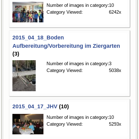
Number of images in category:
10
Category Viewed:
6242x
2015_04_18_Boden
Aufbereitung/Vorbereitung im Ziergarten
(3)
Number of images in category:
3
Category Viewed:
5038x
2015_04_17_JHV
(10)
Number of images in category:
10
Category Viewed:
5293x