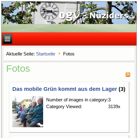
Aktuelle Seite:
Startseite
Fotos
Fotos
Das mobile Grün kommt aus dem Lager
(3)
Number of images in category:
3
Category Viewed:
3139x