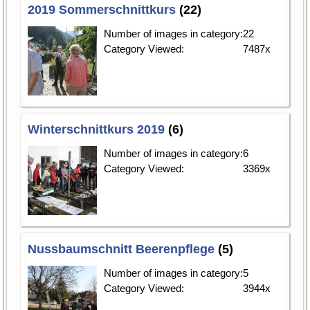
2019 Sommerschnittkurs
(22)
Number of images in category:
22
Category Viewed:
7487x
Winterschnittkurs 2019
(6)
Number of images in category:
6
Category Viewed:
3369x
Nussbaumschnitt Beerenpflege
(5)
Number of images in category:
5
Category Viewed:
3944x