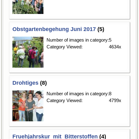
Obstgartenbegehung Juni 2017
(5)
Number of images in category:
5
Category Viewed:
4634x
Drohtiges
(8)
Number of images in category:
8
Category Viewed:
4799x
Fruehjahrskur_mit_Bitterstoffen
(4)