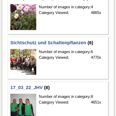
Number of images in category:
4
Category Viewed:
4865x
Sichtschutz und Schattenpflanzen
(6)
Number of images in category:
6
Category Viewed:
4770x
17_03_22_JHV
(8)
Number of images in category:
8
Category Viewed:
4651x