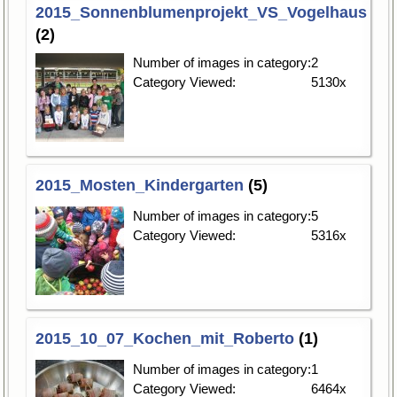
2015_Sonnenblumenprojekt_VS_Vogelhaus
(2)
Number of images in category:
2
Category Viewed:
5130x
2015_Mosten_Kindergarten
(5)
Number of images in category:
5
Category Viewed:
5316x
2015_10_07_Kochen_mit_Roberto
(1)
Number of images in category:
1
Category Viewed:
6464x