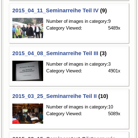
2015_04_11_Seminarreihe Teil IV
(9)
Number of images in category:
9
Category Viewed:
5489x
2015_04_08_Seminarreihe Teil III
(3)
Number of images in category:
3
Category Viewed:
4901x
2015_03_25_Seminarreihe Teil II
(10)
Number of images in category:
10
Category Viewed:
5089x