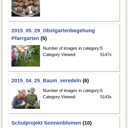
2015_05_29_Obstgartenbegehung
Pfarrgarten
(5)
Number of images in category:
5
Category Viewed:
5147x
2015_04_25_Baum_veredeln
(6)
Number of images in category:
6
Category Viewed:
5143x
Schulprojekt Sonnenblumen
(10)