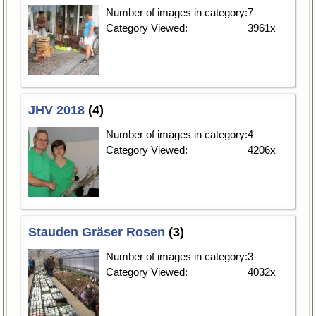
Number of images in category:
7
Category Viewed:
3961x
JHV 2018
(4)
Number of images in category:
4
Category Viewed:
4206x
Stauden Gräser Rosen
(3)
Number of images in category:
3
Category Viewed:
4032x