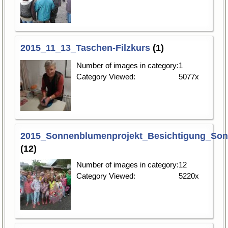
2015_11_13_Taschen-Filzkurs
(1)
Number of images in category:
1
Category Viewed:
5077x
2015_Sonnenblumenprojekt_Besichtigung_So
(12)
Number of images in category:
12
Category Viewed:
5220x