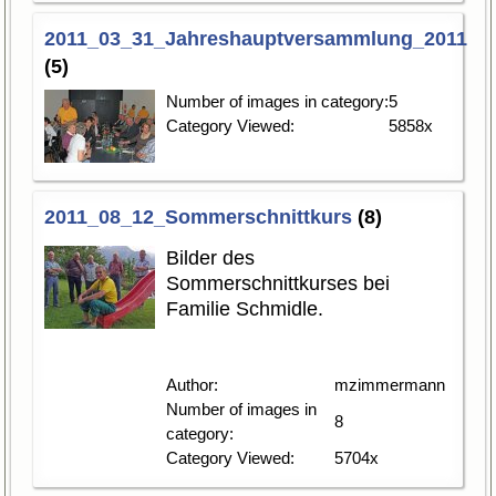
2011_03_31_Jahreshauptversammlung_2011
(5)
Number of images in category:
5
Category Viewed:
5858x
2011_08_12_Sommerschnittkurs
(8)
Bilder des
Sommerschnittkurses bei
Familie Schmidle.
Author:
mzimmermann
Number of images in
8
category:
Category Viewed:
5704x