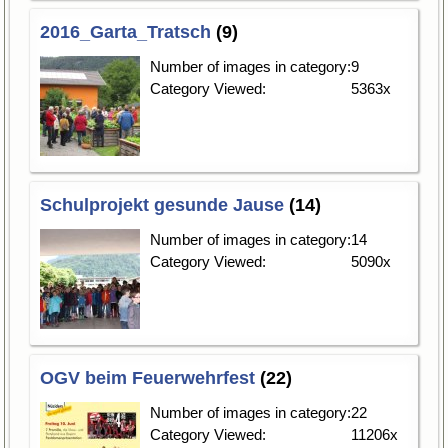
2016_Garta_Tratsch
(9)
Number of images in category:
9
Category Viewed:
5363x
Schulprojekt gesunde Jause
(14)
Number of images in category:
14
Category Viewed:
5090x
OGV beim Feuerwehrfest
(22)
Number of images in category:
22
Category Viewed:
11206x