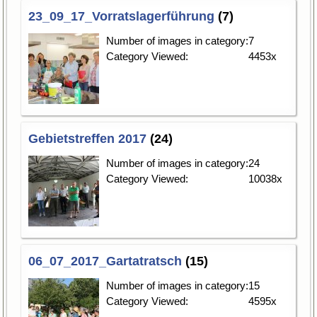
23_09_17_Vorratslagerführung
(7)
Number of images in category:
7
Category Viewed:
4453x
Gebietstreffen 2017
(24)
Number of images in category:
24
Category Viewed:
10038x
06_07_2017_Gartatratsch
(15)
Number of images in category:
15
Category Viewed:
4595x