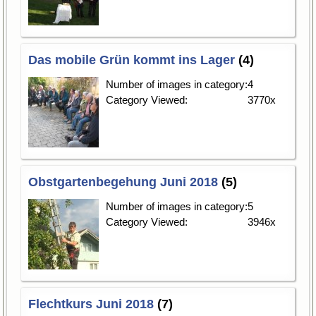
Das mobile Grün kommt ins Lager
(4)
Number of images in category:
4
Category Viewed:
3770x
Obstgartenbegehung Juni 2018
(5)
Number of images in category:
5
Category Viewed:
3946x
Flechtkurs Juni 2018
(7)