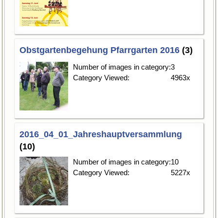
Obstgartenbegehung Pfarrgarten 2016
(3)
Number of images in category:
3
Category Viewed:
4963x
2016_04_01_Jahreshauptversammlung
(10)
Number of images in category:
10
Category Viewed:
5227x